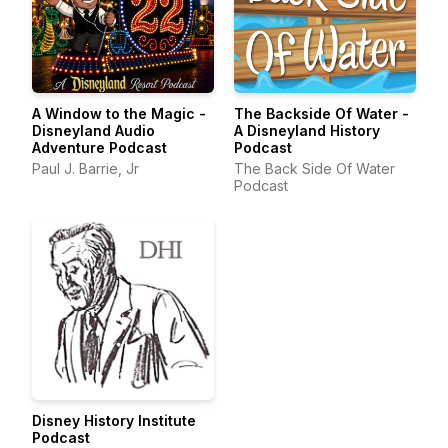
A Window to the Magic -
The Backside Of Water -
Disneyland Audio
A Disneyland History
Adventure Podcast
Podcast
Paul J. Barrie, Jr
The Back Side Of Water
Podcast
Disney History Institute
Podcast