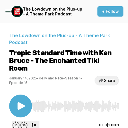
The Lowdown on the Plus-up
+ Follow
- A Theme Park Podcast
The Lowdown on the Plus-up - A Theme Park
Podcast
Tropic Standard Time with Ken
Bruce - The Enchanted Tiki
Room
January 14, 2025
•
Kelly and Pete
•
Season 1
•
Share
Episode 15
Use Left/Right to seek, Home/End to jump to st
0:00
|
1:13:01