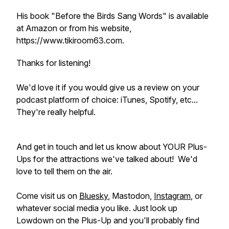
His book "Before the Birds Sang Words" is available
at Amazon or from his website,
https://www.tikiroom63.com.
Thanks for listening!
We'd love it if you would give us a review on your
podcast platform of choice: iTunes, Spotify, etc...
They're really helpful.
And get in touch and let us know about YOUR Plus-
Ups for the attractions we've talked about! We'd
love to tell them on the air.
Come visit us on
Bluesky
, Mastodon,
Instagram
, or
whatever social media you like. Just look up
Lowdown on the Plus-Up and you'll probably find