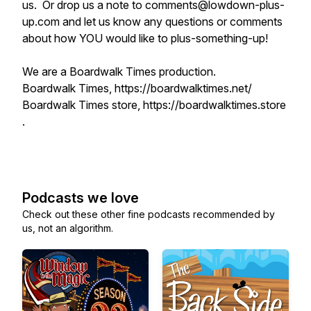
us. Or drop us a note to comments@lowdown-plus-
up.com and let us know any questions or comments
about how YOU would like to plus-something-up!
We are a Boardwalk Times production.
Boardwalk Times, https://boardwalktimes.net/
Boardwalk Times store, https://boardwalktimes.store
.
Podcasts we love
Check out these other fine podcasts recommended by
us, not an algorithm.