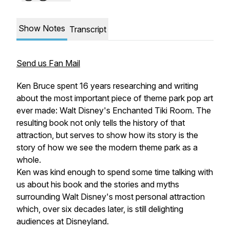
Show Notes
Transcript
Send us Fan Mail
Ken Bruce spent 16 years researching and writing
about the most important piece of theme park pop art
ever made: Walt Disney's Enchanted Tiki Room. The
resulting book not only tells the history of that
attraction, but serves to show how its story is the
story of how we see the modern theme park as a
whole.
Ken was kind enough to spend some time talking with
us about his book and the stories and myths
surrounding Walt Disney's most personal attraction
which, over six decades later, is still delighting
audiences at Disneyland.