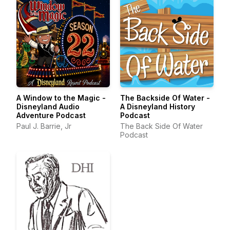
A Window to the Magic -
The Backside Of Water -
Disneyland Audio
A Disneyland History
Adventure Podcast
Podcast
Paul J. Barrie, Jr
The Back Side Of Water
Podcast