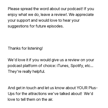
Please spread the word about our podcast! If you
enjoy what we do, leave a review!. We appreciate
your support and would love to hear your
suggestions for future episodes.
Thanks for listening!
We'd love it if you would give us a review on your
podcast platform of choice: iTunes, Spotify, etc...
They're really helpful.
And get in touch and let us know about YOUR Plus-
Ups for the attractions we've talked about! We'd
love to tell them on the air.