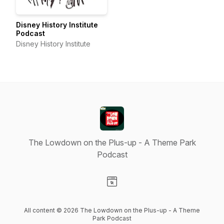
Disney History Institute
Podcast
Disney History Institute
The Lowdown on the Plus-up - A Theme Park
Podcast
Visit our Website page
All content © 2026 The Lowdown on the Plus-up - A Theme
Park Podcast