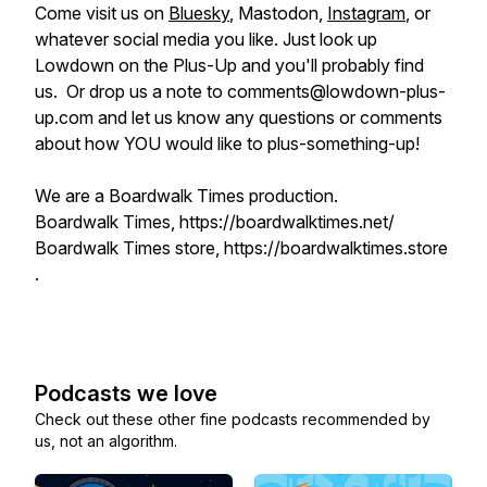
Come visit us on
Bluesky
, Mastodon,
Instagram
, or
whatever social media you like. Just look up
Lowdown on the Plus-Up and you'll probably find
us. Or drop us a note to comments@lowdown-plus-
up.com and let us know any questions or comments
about how YOU would like to plus-something-up!
We are a Boardwalk Times production.
Boardwalk Times, https://boardwalktimes.net/
Boardwalk Times store, https://boardwalktimes.store
.
Podcasts we love
Check out these other fine podcasts recommended by
us, not an algorithm.