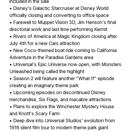
included in the sale
• Disney's Galactic Starcruiser at Disney World
officially closing and converting to office space
• Farewell to Muppet Vision 3D, Jim Henson's final
directorial work and last time performing Kermit
• Rivers of America at Magic Kingdom closing after
July 4th for a new Cars attraction
• New Coco-themed boat ride coming to California
Adventure in the Paradise Gardens area
• Universal's Epic Universe now open, with Monsters
Unleashed being called the highlight
• Season 2 will feature another "What If" episode
creating an imaginary theme park
• Upcoming episodes on discontinued Disney
merchandise, Six Flags, and macabre attractions
• Plans to explore the Winchester Mystery House
and Knott's Scary Farm
• Deep dive into Universal Studios' evolution from
1916 silent film tour to modern theme park giant