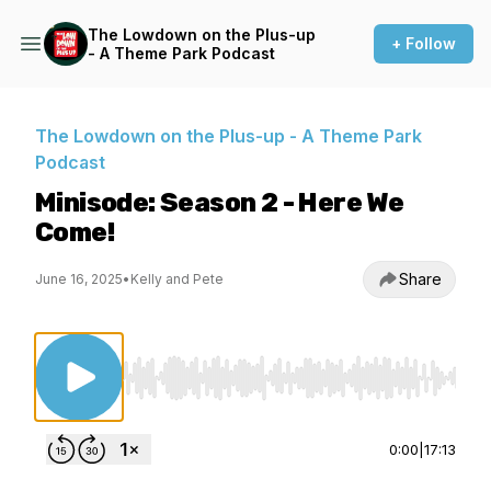
The Lowdown on the Plus-up
+ Follow
- A Theme Park Podcast
The Lowdown on the Plus-up - A Theme Park
Podcast
Minisode: Season 2 - Here We
Come!
Share
June 16, 2025
•
Kelly and Pete
Use Left/Right to seek, Home/End to jump to st
0:00
|
17:13