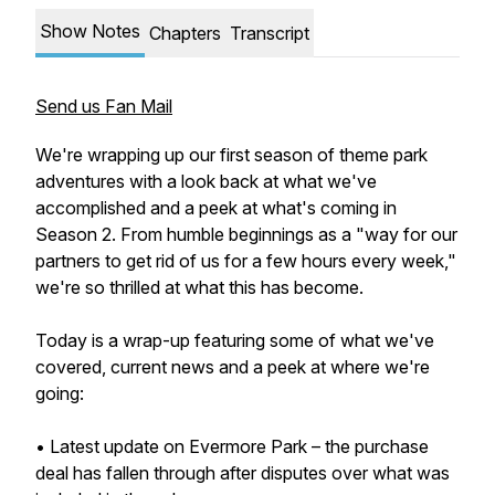
Show Notes
Chapters
Transcript
Send us Fan Mail
We're wrapping up our first season of theme park
adventures with a look back at what we've
accomplished and a peek at what's coming in
Season 2. From humble beginnings as a "way for our
partners to get rid of us for a few hours every week,"
we're so thrilled at what this has become.
Today is a wrap-up featuring some of what we've
covered, current news and a peek at where we're
going:
• Latest update on Evermore Park – the purchase
deal has fallen through after disputes over what was