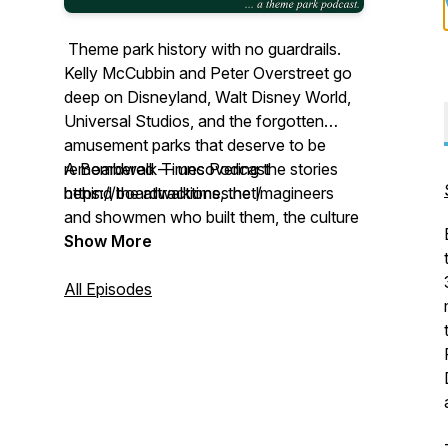
Theme park history with no guardrails.
Kelly McCubbin and Peter Overstreet go
deep on Disneyland, Walt Disney World,
Universal Studios, and the forgotten
amusement parks that deserve to be
remembered — uncovering the stories
A Boardwalk Times Podcast
behind the attractions, the Imagineers
https://boardwalktimes.net/
and showmen who built them, the culture
that influenced them, and what could
Show More
make them even better. A Boardwalk
Times Podcast.
All Episodes
https://www.lowdown-plus-up.com/
comments@lowdown-plus-up.com