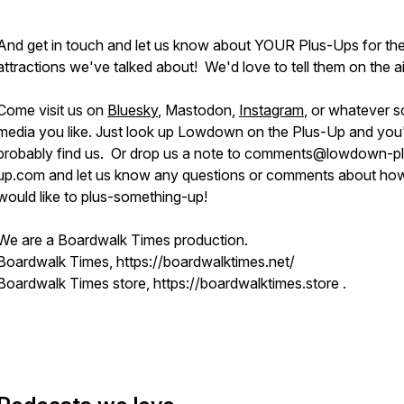
And get in touch and let us know about YOUR Plus-Ups for th
attractions we've talked about! We'd love to tell them on the ai
Come visit us on
Bluesky
, Mastodon,
Instagram
, or whatever s
media you like. Just look up Lowdown on the Plus-Up and you'
probably find us. Or drop us a note to comments@lowdown-p
up.com and let us know any questions or comments about h
would like to plus-something-up!
We are a Boardwalk Times production.
Boardwalk Times, https://boardwalktimes.net/
Boardwalk Times store, https://boardwalktimes.store .