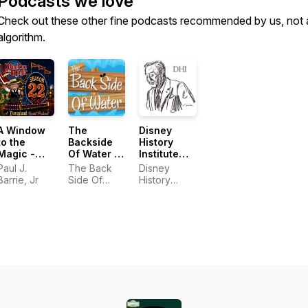
Podcasts we love
Check out these other fine podcasts recommended by us, not 
algorithm.
A Window
The
Disney
to the
Backside
History
Magic -
Of Water -
Institute
Disneyland
A
Podcast
Paul J.
The Back
Disney
Audio
Disneyland
Barrie, Jr
Side Of
History
Adventure
History
Water
Institute
Podcast
Podcast
Podcast