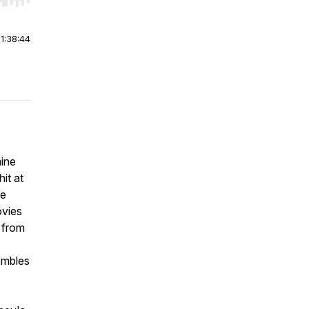
r end. Hold shift to jump forward or backward.
|
1:38:44
mine
it at
he
ovies
d from
embles