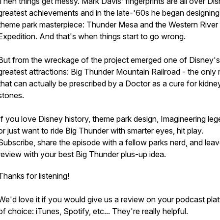
Then things get messy. Mark Davis’ fingerprints are all over Di
greatest achievements and in the late-'60s he began designing
theme park masterpiece: Thunder Mesa and the Western River
Expedition. And that's when things start to go wrong.
But from the wreckage of the project emerged one of Disney's
greatest attractions: Big Thunder Mountain Railroad - the only 
that can actually be prescribed by a Doctor as a cure for kidne
stones.
If you love Disney history, theme park design, Imagineering leg
or just want to ride Big Thunder with smarter eyes, hit play.
Subscribe, share the episode with a fellow parks nerd, and leav
review with your best Big Thunder plus-up idea.
Thanks for listening!
We'd love it if you would give us a review on your podcast pla
of choice: iTunes, Spotify, etc... They're really helpful.