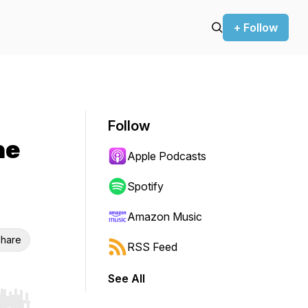
+ Follow
Follow
he
Apple Podcasts
Spotify
Amazon Music
hare
RSS Feed
See All