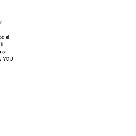
e
r.
ocial
ll
lus-
ow YOU