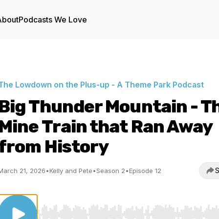
About
Podcasts We Love
The Lowdown on the Plus-up - A Theme Park Podcast
Big Thunder Mountain - T
Mine Train that Ran Away
from History
S
March 21, 2026
•
Kelly and Pete
•
Season 2
•
Episode 12