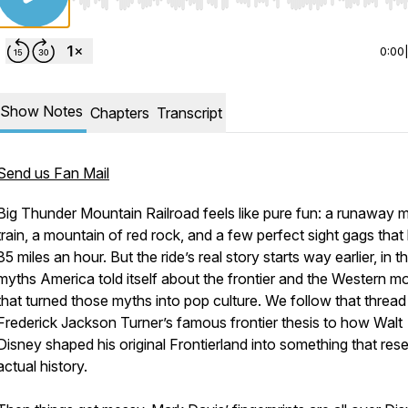
Use Left/Right to seek, Home/End to jump to start o
0:00
Show Notes
Chapters
Transcript
Send us Fan Mail
Big Thunder Mountain Railroad feels like pure fun: a runaway 
train, a mountain of red rock, and a few perfect sight gags that h
35 miles an hour. But the ride’s real story starts way earlier, in t
myths America told itself about the frontier and the Western m
that turned those myths into pop culture. We follow that threa
Frederick Jackson Turner’s famous frontier thesis to how Walt
Disney shaped his original Frontierland into something that res
actual history.