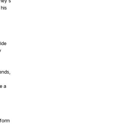
sney's
 his
ride
y
ends,
e a
tform