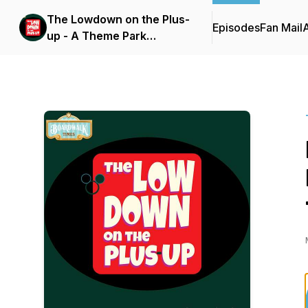
The Lowdown on the Plus-
Episodes
Fan Mail
up - A Theme Park
Podcast