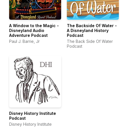
A Window to the Magic -
The Backside Of Water -
Disneyland Audio
A Disneyland History
Adventure Podcast
Podcast
Paul J. Barrie, Jr
The Back Side Of Water
Podcast
Disney History Institute
Podcast
Disney History Institute