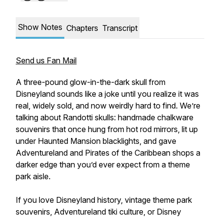
Show Notes
Chapters
Transcript
Send us Fan Mail
A three-pound glow-in-the-dark skull from
Disneyland sounds like a joke until you realize it was
real, widely sold, and now weirdly hard to find. We’re
talking about Randotti skulls: handmade chalkware
souvenirs that once hung from hot rod mirrors, lit up
under Haunted Mansion blacklights, and gave
Adventureland and Pirates of the Caribbean shops a
darker edge than you’d ever expect from a theme
park aisle.
If you love Disneyland history, vintage theme park
souvenirs, Adventureland tiki culture, or Disney