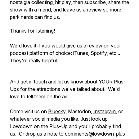
nostalgia collecting, hit play, then subscribe, share the
show with a friend, and leave us a review so more
park nerds can find us.
Thanks for listening!
We'd love it if you would give us a review on your
podcast platform of choice: iTunes, Spotify, etc...
They're really helpful.
And get in touch and let us know about YOUR Plus-
Ups for the attractions we've talked about! We'd
love to tell them on the air.
Come visit us on
Bluesky
, Mastodon,
Instagram
, or
whatever social media you like. Just look up
Lowdown on the Plus-Up and you'll probably find
us. Or drop us a note to comments@lowdown-plus-