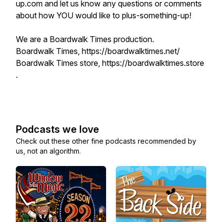
up.com and let us know any questions or comments
about how YOU would like to plus-something-up!
We are a Boardwalk Times production.
Boardwalk Times, https://boardwalktimes.net/
Boardwalk Times store, https://boardwalktimes.store
.
Podcasts we love
Check out these other fine podcasts recommended by
us, not an algorithm.