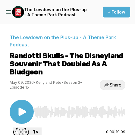
The Lowdown on the Plus-up
+ Follow
- A Theme Park Podcast
The Lowdown on the Plus-up - A Theme Park
Podcast
Randotti Skulls - The Disneyland
Souvenir That Doubled As A
Bludgeon
May 09, 2026
•
Kelly and Pete
•
Season 2
•
Share
Episode 15
Use Left/Right to seek, Home/End to jump to st
0:00
|
19:09