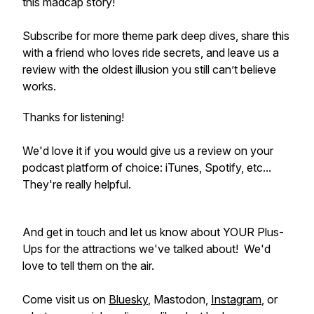
this madcap story!
Subscribe for more theme park deep dives, share this
with a friend who loves ride secrets, and leave us a
review with the oldest illusion you still can’t believe
works.
Thanks for listening!
We'd love it if you would give us a review on your
podcast platform of choice: iTunes, Spotify, etc...
They're really helpful.
And get in touch and let us know about YOUR Plus-
Ups for the attractions we've talked about! We'd
love to tell them on the air.
Come visit us on
Bluesky
, Mastodon,
Instagram
, or