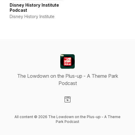
Disney History Institute
Podcast
Disney History Institute
The Lowdown on the Plus-up - A Theme Park
Podcast
Visit our Website page
All content © 2026 The Lowdown on the Plus-up - A Theme
Park Podcast