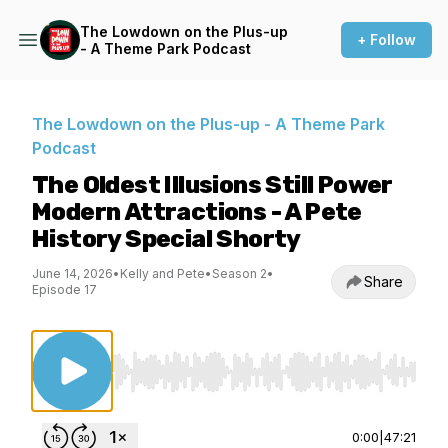
The Lowdown on the Plus-up
+ Follow
- A Theme Park Podcast
The Lowdown on the Plus-up - A Theme Park
Podcast
The Oldest Illusions Still Power
Modern Attractions - A Pete
History Special Shorty
June 14, 2026
•
Kelly and Pete
•
Season 2
•
Share
Episode 17
Use Left/Right to seek, Home/End to jump to st
0:00
|
47:21