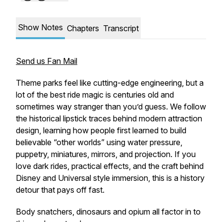
Show Notes
Chapters
Transcript
Send us Fan Mail
Theme parks feel like cutting-edge engineering, but a
lot of the best ride magic is centuries old and
sometimes way stranger than you’d guess. We follow
the historical lipstick traces behind modern attraction
design, learning how people first learned to build
believable “other worlds” using water pressure,
puppetry, miniatures, mirrors, and projection. If you
love dark rides, practical effects, and the craft behind
Disney and Universal style immersion, this is a history
detour that pays off fast.
Body snatchers, dinosaurs and opium all factor in to