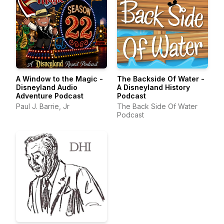
A Window to the Magic -
The Backside Of Water -
Disneyland Audio
A Disneyland History
Adventure Podcast
Podcast
Paul J. Barrie, Jr
The Back Side Of Water
Podcast