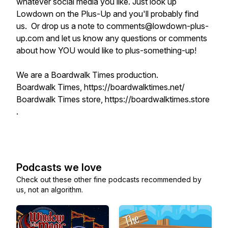
whatever social media you like. Just look up
Lowdown on the Plus-Up and you'll probably find
us. Or drop us a note to comments@lowdown-plus-
up.com and let us know any questions or comments
about how YOU would like to plus-something-up!
We are a Boardwalk Times production.
Boardwalk Times, https://boardwalktimes.net/
Boardwalk Times store, https://boardwalktimes.store
.
Podcasts we love
Check out these other fine podcasts recommended by
us, not an algorithm.